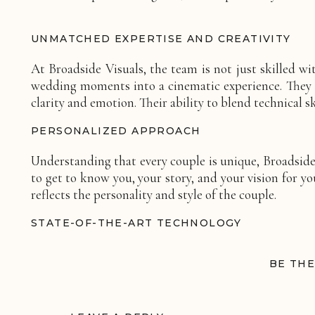
UNMATCHED EXPERTISE AND CREATIVITY
At Broadside Visuals, the team is not just skilled wi
wedding moments into a cinematic experience. They ha
clarity and emotion. Their ability to blend technical
PERSONALIZED APPROACH
Understanding that every couple is unique, Broadside
to get to know you, your story, and your vision for y
reflects the personality and style of the couple.
STATE-OF-THE-ART TECHNOLOGY
Utilizing the latest in videography technology, Broa
BE THE
cameras to professional editing software, they have
prowess also allows for a variety of styles – whether