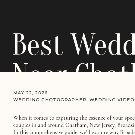
Best Wedd
Near Chat
Broadside 
MAY 22, 2026
WEDDING PHOTOGRAPHER
,
WEDDING VIDE
When it comes to capturing the essence of your spec
couples in and around Chatham, New Jersey, Broadside
In this comprehensive guide, we’ll explore why Broads