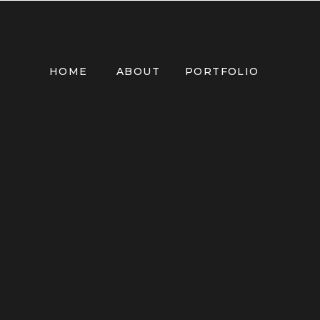
HOME
ABOUT
PORTFOLIO